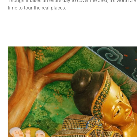
Though it takes an entire day to cover the area, it’s worth a 
time to tour the real places.