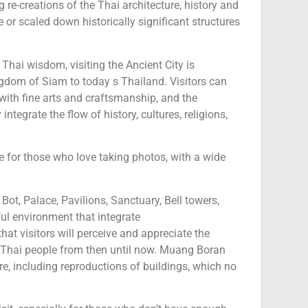
 re-creations of the Thai architecture, history and
ze or scaled down historically significant structures
Thai wisdom, visiting the Ancient City is
ngdom of Siam to today s Thailand. Visitors can
with fine arts and craftsmanship, and the
tegrate the flow of history, cultures, religions,
e for those who love taking photos, with a wide
ot, Palace, Pavilions, Sanctuary, Bell towers,
ul environment that integrate
at visitors will perceive and appreciate the
 of Thai people from then until now. Muang Boran
ure, including reproductions of buildings, which no