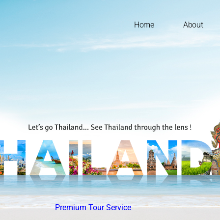
Home
About
Premium Tour Service