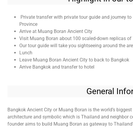
Private transfer with private tour guide and journey 
Province
Arrive at Muang Boran Ancient City
Visit Muang Boran about 100 scaled-down replicas of 
Our tour guide will take you sightseeing around the are
Lunch
Leave Muang Boran Ancient City to back to Bangkok
Arrive Bangkok and transfer to hotel
General Info
Bangkok Ancient City or Muang Boran is the world’s biggest 
architecture and symbolic which is Thailand and neighbor cou
founder aims to build Muang Boran as gateway to Thailand’s