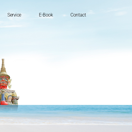
Service
E-Book
Contact