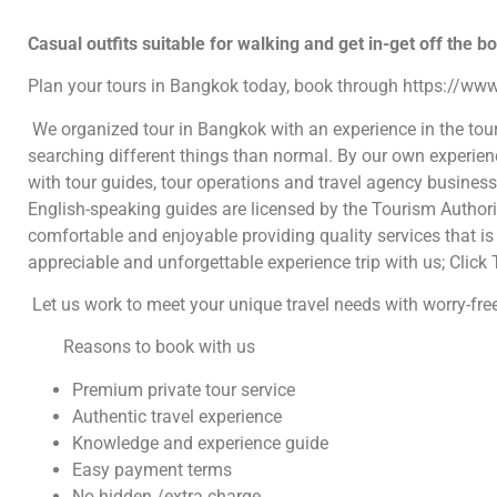
Casual outfits suitable for walking and get in-get off the b
Plan your tours in Bangkok today, book through https://www
We organized tour in Bangkok with an experience in the tou
searching different things than normal. By our own experie
with tour guides, tour operations and travel agency busines
English-speaking guides are licensed by the Tourism Authorit
comfortable and enjoyable providing quality services that is 
appreciable and unforgettable experience trip with us; Click 
Let us work to meet your unique travel needs with worry-free
Reasons to book with us
Premium private tour service
Authentic travel experience
Knowledge and experience guide
Easy payment terms
No hidden /extra charge