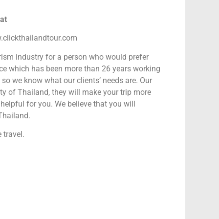
oat
.clickthailandtour.com
rism industry for a person who would prefer
nce which has been more than 26 years working
s so we know what our clients’ needs are. Our
y of Thailand, they will make your trip more
helpful for you. We believe that you will
Thailand.
 travel.