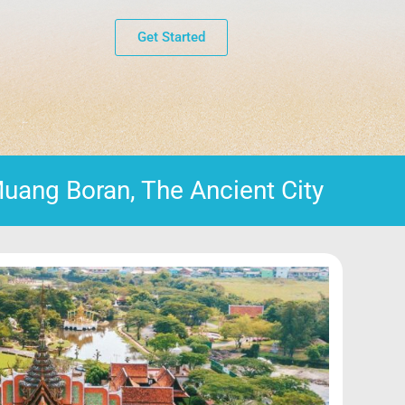
Get Started
uang Boran, The Ancient City