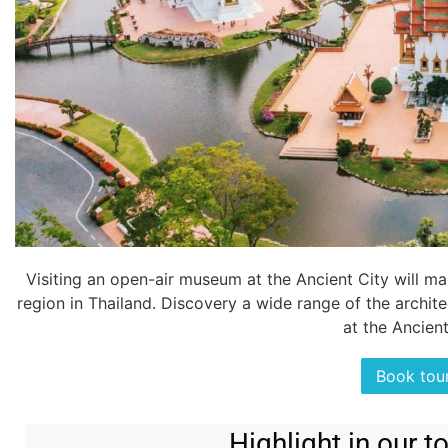
Visiting an open-air museum at the Ancient City will mak
region in Thailand. Discovery a wide range of the architec
at the Ancient
Book tou
Highlight in our 