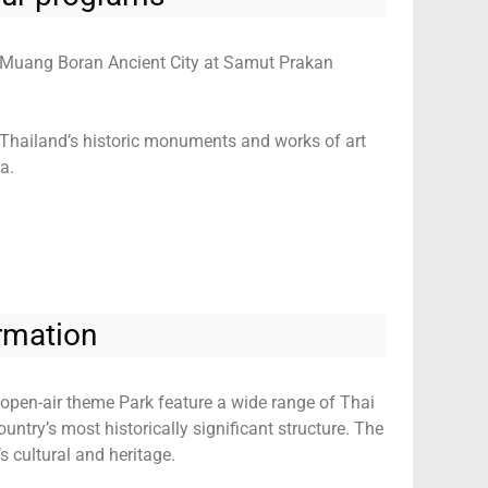
to Muang Boran Ancient City at Samut Prakan
Thailand’s historic monuments and works of art
a.
rmation
open-air theme Park feature a wide range of Thai
ntry’s most historically significant structure. The
 cultural and heritage.