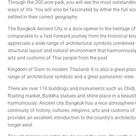
Through the 200-acre park, you will see the most outstanding
ways of life. You will also be fascinated by either the full si
settled in their correct geography.
The Bangkok Ancient City is a door-opener to the heritage of 
comparable to a fast-forward journey from the historical ki
appreciate a wide range of architectural symbols combined 
structural layout and natural environment that harmoniously in
arts and customs of Thai people from the past
Kingdom of Siam to modern Thailand. It is also a great plac
range of architectural symbols and a great panoramic view.
There are over 116 buildings and monuments such as Chidi, B
floating market, Buddha statues and shine place in a beautif
harmoniously. Ancient city Bangkok has a nice atmosphere th
continuity of history, cultures, religions, arts and customs
provides an excellent introduction to the country’s architect
longer exist.