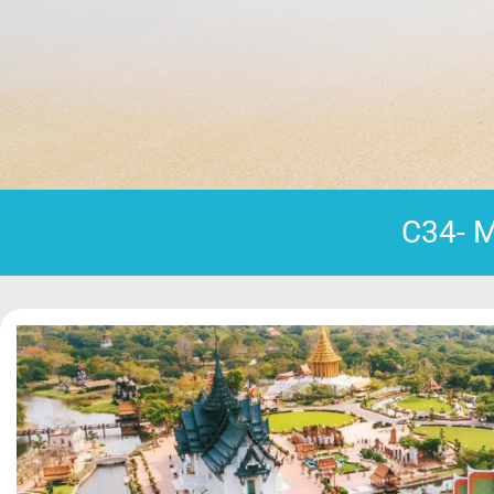
C34- M