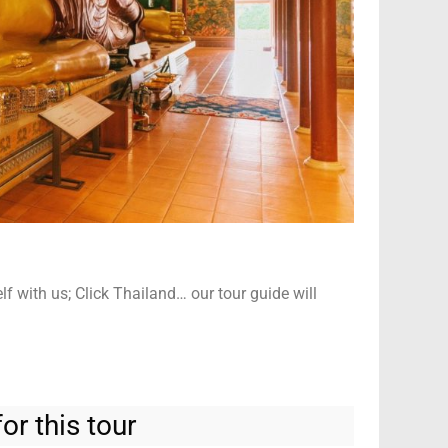
elf with us; Click Thailand… our tour guide will
or this tour