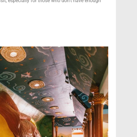
visit, especially for those who don’t have enough