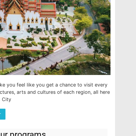
e you feel like you get a chance to visit every
tures, arts and cultures of each region, all here
 City
r
tour programs