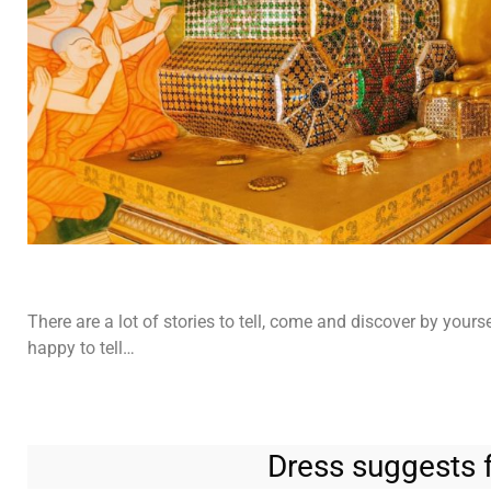
There are a lot of stories to tell, come and discover by yours
happy to tell…
Dress suggests f