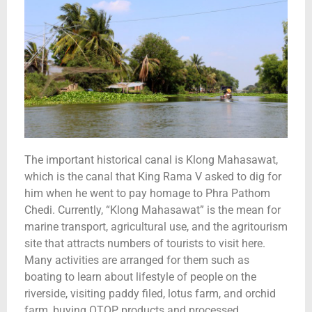
The important historical canal is Klong Mahasawat,
which is the canal that King Rama V asked to dig for
him when he went to pay homage to Phra Pathom
Chedi. Currently, “Klong Mahasawat” is the mean for
marine transport, agricultural use, and the agritourism
site that attracts numbers of tourists to visit here.
Many activities are arranged for them such as
boating to learn about lifestyle of people on the
riverside, visiting paddy filed, lotus farm, and orchid
farm, buying OTOP products and processed