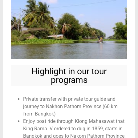
Highlight in our tour
programs
Private transfer with private tour guide and
journey to Nakhon Pathom Province (60 km
from Bangkok)
Enjoy boat ride through Klong Mahasawat that
King Rama IV ordered to dug in 1859, starts in
Bangkok and goes to Nakorn Pathom Province,