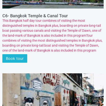
C6- Bangkok Temple & Canal Tour
This Bangkok half day tour combines of visiting the most
distinguished temples in Bangkok plus, boarding on private long-tail
boat passing various canals and visiting the Temple of Dawn, one of
the land-mark of Bangkok is also included in this programTour
combines of visiting the most distinguished temples in Bangkok plus,
boarding on private long-tail boat and visiting the Temple of Dawn,
one of the land-mark of Bangkok is also included in this program
Book tour