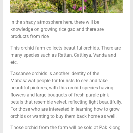
In the shady atmosphere here, there will be
knowledge on growing rice gac and there are
products from rice
This orchid farm collects beautiful orchids. There are
many species such as Rattan, Cattleya, Vanda and
etc.
Tassanee orchids is another identity of the
Mahasawat people for tourists to see and take
beautiful pictures, with this orchid species having
flowers and large bouquets of fresh purple-pink
petals that resemble velvet, reflecting light beautifully.
For those who are interested in learning how to grow
orchids or wanting to buy them back home as well.
Those orchid from the farm will be sold at Pak Klong