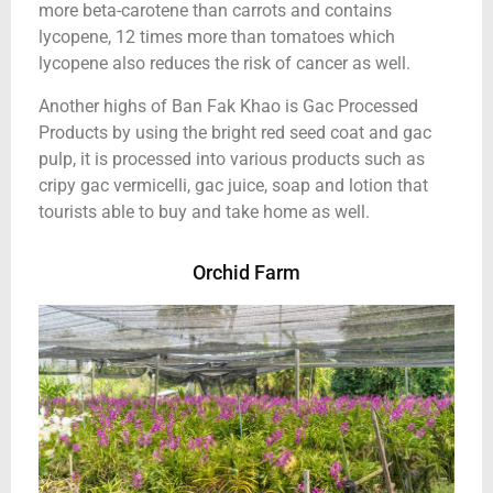
more beta-carotene than carrots and contains
lycopene, 12 times more than tomatoes which
lycopene also reduces the risk of cancer as well.
Another highs of Ban Fak Khao is Gac Processed
Products by using the bright red seed coat and gac
pulp, it is processed into various products such as
cripy gac vermicelli, gac juice, soap and lotion that
tourists able to buy and take home as well.
Orchid Farm