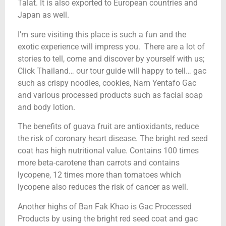
Talat. It is also exported to European countries and
Japan as well.
I’m sure visiting this place is such a fun and the
exotic experience will impress you. There are a lot of
stories to tell, come and discover by yourself with us;
Click Thailand… our tour guide will happy to tell… gac
such as crispy noodles, cookies, Nam Yentafo Gac
and various processed products such as facial soap
and body lotion.
The benefits of guava fruit are antioxidants, reduce
the risk of coronary heart disease. The bright red seed
coat has high nutritional value. Contains 100 times
more beta-carotene than carrots and contains
lycopene, 12 times more than tomatoes which
lycopene also reduces the risk of cancer as well.
Another highs of Ban Fak Khao is Gac Processed
Products by using the bright red seed coat and gac