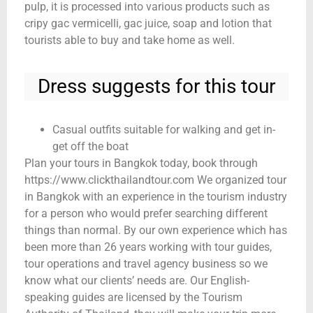
pulp, it is processed into various products such as
cripy gac vermicelli, gac juice, soap and lotion that
tourists able to buy and take home as well.
Dress suggests for this tour
Casual outfits suitable for walking and get in-
get off the boat
Plan your tours in Bangkok today, book through
https://www.clickthailandtour.com We organized tour
in Bangkok with an experience in the tourism industry
for a person who would prefer searching different
things than normal. By our own experience which has
been more than 26 years working with tour guides,
tour operations and travel agency business so we
know what our clients’ needs are. Our English-
speaking guides are licensed by the Tourism