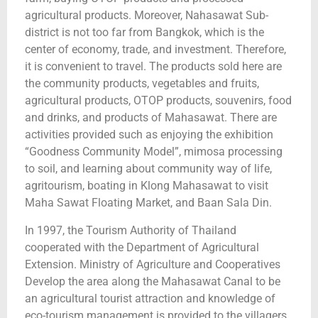
agricultural products. Moreover, Nahasawat Sub-
district is not too far from Bangkok, which is the
center of economy, trade, and investment. Therefore,
it is convenient to travel. The products sold here are
the community products, vegetables and fruits,
agricultural products, OTOP products, souvenirs, food
and drinks, and products of Mahasawat. There are
activities provided such as enjoying the exhibition
“Goodness Community Model”, mimosa processing
to soil, and learning about community way of life,
agritourism, boating in Klong Mahasawat to visit
Maha Sawat Floating Market, and Baan Sala Din.
In 1997, the Tourism Authority of Thailand
cooperated with the Department of Agricultural
Extension. Ministry of Agriculture and Cooperatives
Develop the area along the Mahasawat Canal to be
an agricultural tourist attraction and knowledge of
eco-tourism management is provided to the villagers.