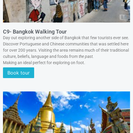
C9- Bangkok Walking Tour
Day out exploring another side of Bangkok that few tourists ever see.
Discover Portuguese and Chinese communities that was settled here
for over 200 years. Visiting the area remains much of their traditional
culture, beliefs, language and foods
from the past.
Making an ideal perfect for exploring on foot.
Book tour