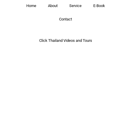
Home
About
Service
E-Book
Contact
Click Thailand Videos and Tours