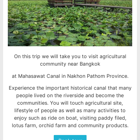
On this trip we will take you to visit agricultural
community near Bangkok
at Mahasawat Canal in Nakhon Pathom Province.
Experience the important historical canal that many
people lived on the riverside and become the
communities. You will touch agricultural site,
lifestyle of people as well as many activities to
enjoy such as ride on boat, visiting paddy filed,
lotus farm, orchid farm and community products.