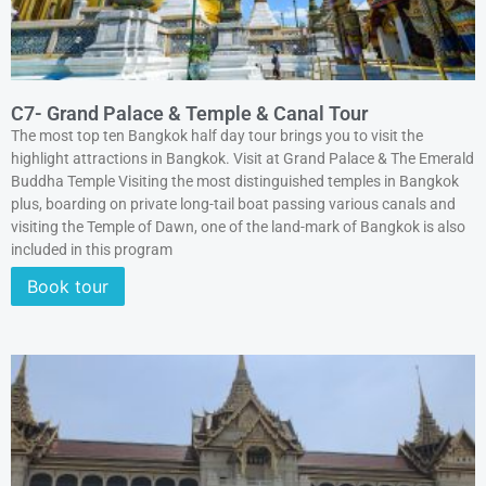
C7- Grand Palace & Temple & Canal Tour
The most top ten Bangkok half day tour brings you to visit the
highlight attractions in Bangkok. Visit at Grand Palace & The Emerald
Buddha Temple Visiting the most distinguished temples in Bangkok
plus, boarding on private long-tail boat passing various canals and
visiting the Temple of Dawn, one of the land-mark of Bangkok is also
included in this program
Book tour