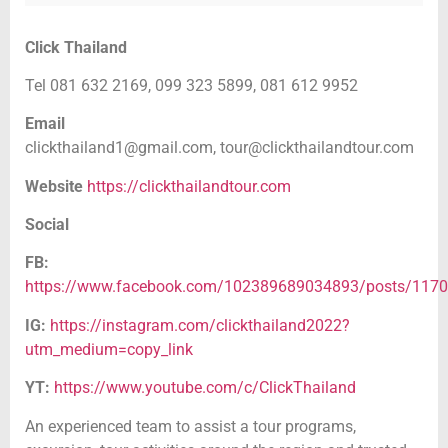
Click Thailand
Tel 081 632 2169, 099 323 5899, 081 612 9952
Email
clickthailand1@gmail.com,
tour@clickthailandtour.com
Website
https://clickthailandtour.com
Social
FB:
https://www.facebook.com/102389689034893/posts/117
IG:
https://instagram.com/clickthailand2022?
utm_medium=copy_link
YT:
https://www.youtube.com/c/ClickThailand
An experienced team to assist a tour programs,