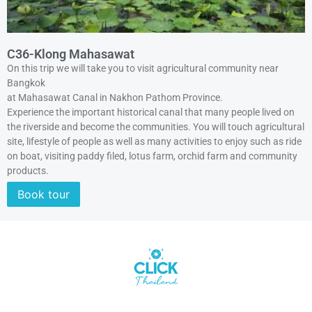
C36-Klong Mahasawat
On this trip we will take you to visit agricultural community near
Bangkok
at Mahasawat Canal in Nakhon Pathom Province.
Experience the important historical canal that many people lived on
the riverside and become the communities. You will touch agricultural
site, lifestyle of people as well as many activities to enjoy such as ride
on boat, visiting paddy filed, lotus farm, orchid farm and community
products.
Book tour