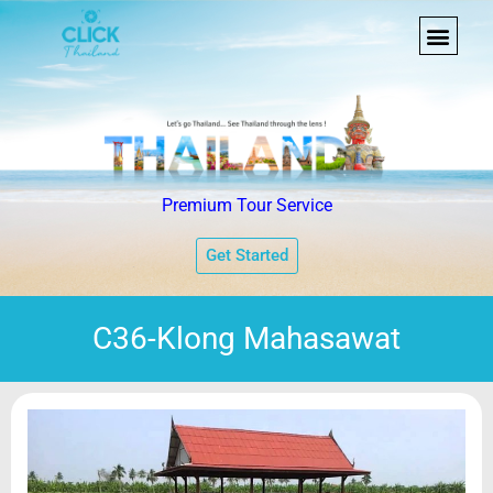
Premium Tour Service
Get Started
C36-Klong Mahasawat