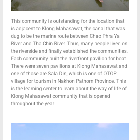
This community is outstanding for the location that
is adjacent to Klong Mahasawat, the canal that was
dug to be the marine route between Chao Phra Ya
River and Tha Chin River. Thus, many people lived on
the riverside and finally established the communities.
Each community built the riverfront pavilion for boat.
There were seven pavilions at Klong Mahasawat and
one of those are Sala Din, which is one of OTOP
village for tourism in Nakhon Pathom Province. This
is the learning center to learn about the way of life of
Klong Mahasawat community that is opened
throughout the year.