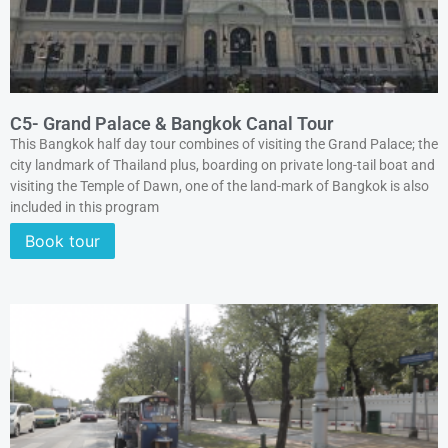
C5- Grand Palace & Bangkok Canal Tour
This Bangkok half day tour combines of visiting the Grand Palace; the
city landmark of Thailand plus, boarding on private long-tail boat and
visiting the Temple of Dawn, one of the land-mark of Bangkok is also
included in this program
Book tour