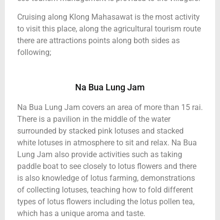
Cruising along Klong Mahasawat is the most activity
to visit this place, along the agricultural tourism route
there are attractions points along both sides as
following;
Na Bua Lung Jam
Na Bua Lung Jam covers an area of more than 15 rai.
There is a pavilion in the middle of the water
surrounded by stacked pink lotuses and stacked
white lotuses in atmosphere to sit and relax. Na Bua
Lung Jam also provide activities such as taking
paddle boat to see closely to lotus flowers and there
is also knowledge of lotus farming, demonstrations
of collecting lotuses, teaching how to fold different
types of lotus flowers including the lotus pollen tea,
which has a unique aroma and taste.