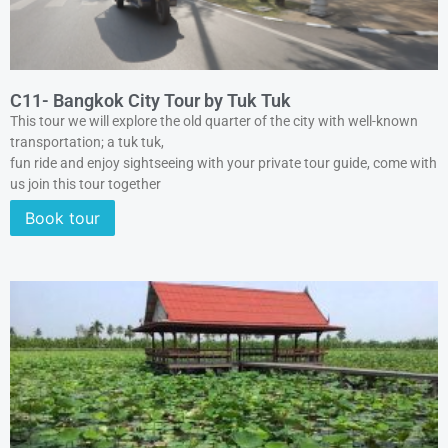
C11- Bangkok City Tour by Tuk Tuk
This tour we will explore the old quarter of the city with well-known
transportation; a tuk tuk,
fun ride and enjoy sightseeing with your private tour guide, come with
us join this tour together
Book tour