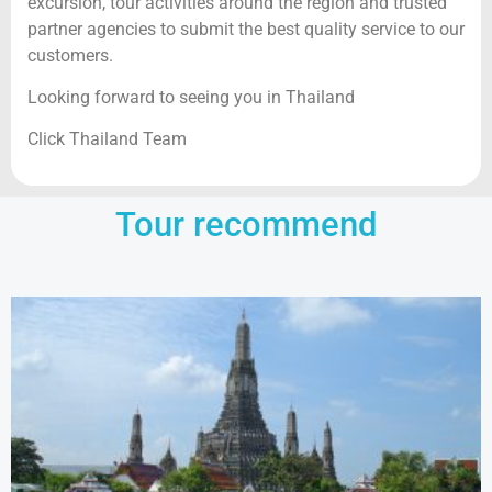
excursion, tour activities around the region and trusted
partner agencies to submit the best quality service to our
customers.
Looking forward to seeing you in Thailand
Click Thailand Team
Tour recommend