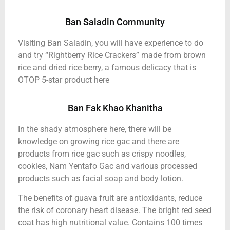
Ban Saladin Community
Visiting Ban Saladin, you will have experience to do
and try “Rightberry Rice Crackers” made from brown
rice and dried rice berry, a famous delicacy that is
OTOP 5-star product here
Ban Fak Khao Khanitha
In the shady atmosphere here, there will be
knowledge on growing rice gac and there are
products from rice gac such as crispy noodles,
cookies, Nam Yentafo Gac and various processed
products such as facial soap and body lotion.
The benefits of guava fruit are antioxidants, reduce
the risk of coronary heart disease. The bright red seed
coat has high nutritional value. Contains 100 times