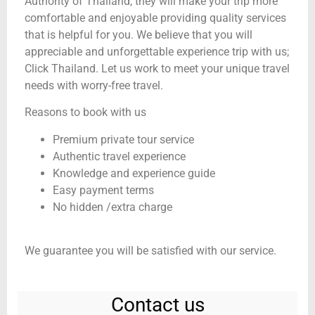
Authority of Thailand, they will make your trip more
comfortable and enjoyable providing quality services
that is helpful for you. We believe that you will
appreciable and unforgettable experience trip with us;
Click Thailand. Let us work to meet your unique travel
needs with worry-free travel.
Reasons to book with us
Premium private tour service
Authentic travel experience
Knowledge and experience guide
Easy payment terms
No hidden /extra charge
We guarantee you will be satisfied with our service.
Contact us