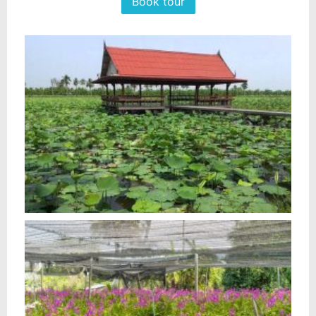
Book tour