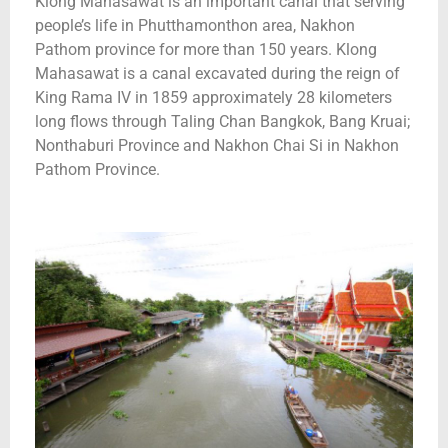
Klong Mahasawat is an important canal that serving
people’s life in Phutthamonthon area, Nakhon
Pathom province for more than 150 years. Klong
Mahasawat is a canal excavated during the reign of
King Rama IV in 1859 approximately 28 kilometers
long flows through Taling Chan Bangkok, Bang Kruai;
Nonthaburi Province and Nakhon Chai Si in Nakhon
Pathom Province.