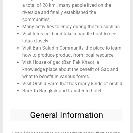
a total of 28 km., many people lived on the
riverside and finally established the
communities
Many activities to enjoy during the trip such as;
Visit lotus field and take a paddle boat to see
lotus closely
Visit Ban Saladin Community, the place to learn
how to produce product from local resource
Visit House of gac (Ban Fak Khao); a
knowledge place about the benefit of Gac and
what to benefit in various forms
Visit Orchid Farm that has many kinds of orchid
Back to Bangkok and transfer to hotel
General Information