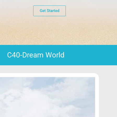
Get Started
C40-Dream World