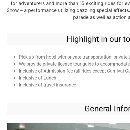
for adventurers and more than 15 exciting rides for 
Show – a performance utilizing dazzling special effects
parade as well as action
Highlight in our 
Pick up from hotel with private transportation, private 
We provide private license tour guide to accommodate i
Inclusive of Admission fee (all rides except Carnival 
Inclusive of Lunch
Inclusive of travel insurance
General Info