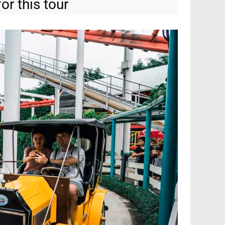
or this tour