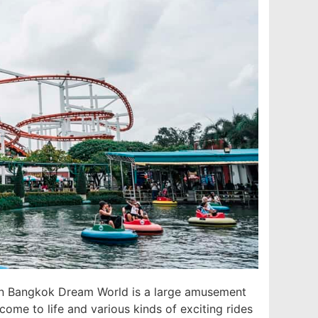
 in Bangkok Dream World is a large amusement
 come to life and various kinds of exciting rides