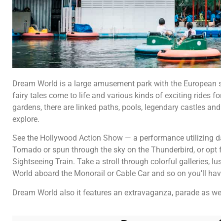
Dream World is a large amusement park with the European sty
fairy tales come to life and various kinds of exciting rides f
gardens, there are linked paths, pools, legendary castles and
explore.
See the Hollywood Action Show — a performance utilizing da
Tornado or spun through the sky on the Thunderbird, or opt fo
Sightseeing Train. Take a stroll through colorful galleries, l
World aboard the Monorail or Cable Car and so on you’ll have
Dream World also it features an extravaganza, parade as we