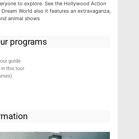
everyone to explore. See the Hollywood Action
. Dream World also it features an extravaganza,
 and animal shows
tour programs
tour guide
n this tour
Games)
rmation