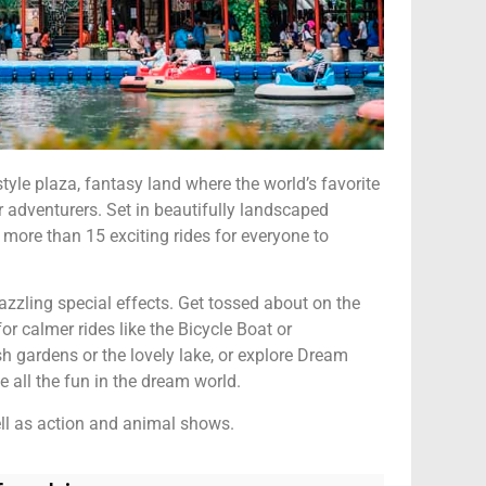
le plaza, fantasy land where the world’s favorite
or adventurers. Set in beautifully landscaped
 more than 15 exciting rides for everyone to
zzling special effects. Get tossed about on the
r calmer rides like the Bicycle Boat or
ush gardens or the lovely lake, or explore Dream
 all the fun in the dream world.
ll as action and animal shows.