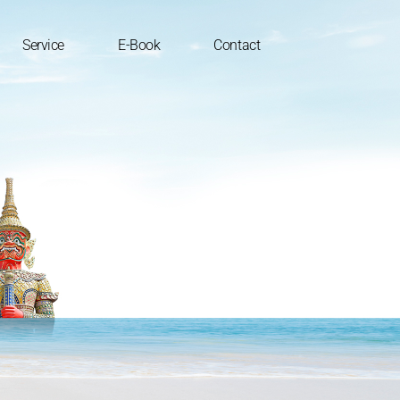
Service
E-Book
Contact