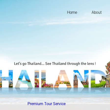
Home
About
Premium Tour Service