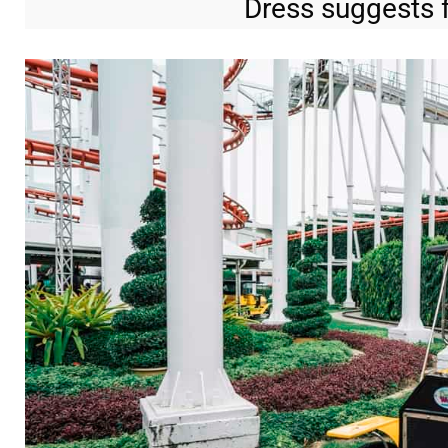
Dress suggests f