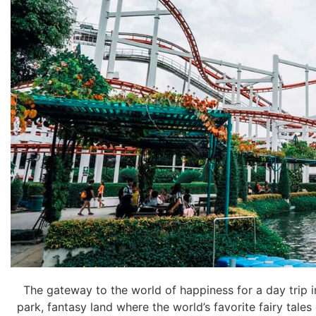
The gateway to the world of happiness for a day trip
park, fantasy land where the world’s favorite fairy tales