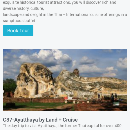
exquisite historical tourist attractions, you will discover rich and
diverse history, culture,
landscape and delight in the Thai – International cuisine offerings in a
sumptuous buffet
Book tour
C37-Ayutthaya by Land + Cruise
The day trip to visit Ayutthaya, the former Thai capital for over 400