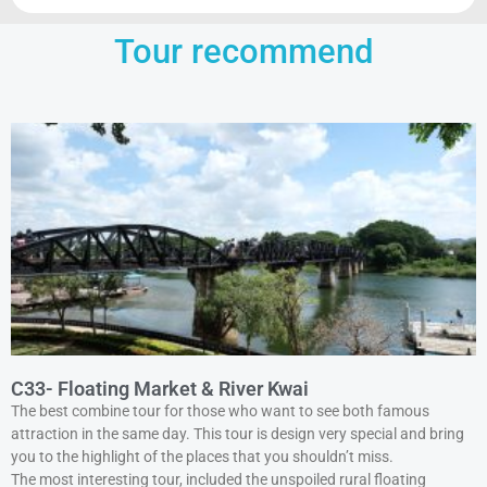
Tour recommend
C33- Floating Market & River Kwai
The best combine tour for those who want to see both famous
attraction in the same day. This tour is design very special and bring
you to the highlight of the places that you shouldn’t miss.
The most interesting tour, included the unspoiled rural floating