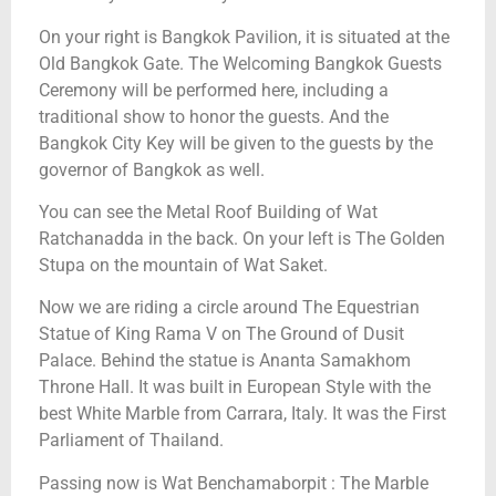
On your right is Bangkok Pavilion, it is situated at the
Old Bangkok Gate. The Welcoming Bangkok Guests
Ceremony will be performed here, including a
traditional show to honor the guests. And the
Bangkok City Key will be given to the guests by the
governor of Bangkok as well.
You can see the Metal Roof Building of Wat
Ratchanadda in the back. On your left is The Golden
Stupa on the mountain of Wat Saket.
Now we are riding a circle around The Equestrian
Statue of King Rama V on The Ground of Dusit
Palace. Behind the statue is Ananta Samakhom
Throne Hall. It was built in European Style with the
best White Marble from Carrara, Italy. It was the First
Parliament of Thailand.
Passing now is Wat Benchamaborpit : The Marble