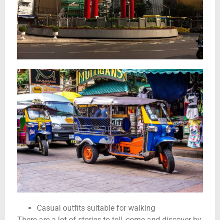
Casual outfits suitable for walking
There are a lot of stories to tell, come and discover by