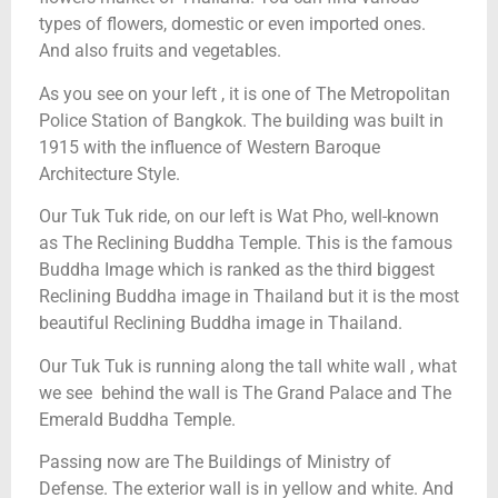
types of flowers, domestic or even imported ones.
And also fruits and vegetables.
As you see on your left , it is one of The Metropolitan
Police Station of Bangkok. The building was built in
1915 with the influence of Western Baroque
Architecture Style.
Our Tuk Tuk ride, on our left is Wat Pho, well-known
as The Reclining Buddha Temple. This is the famous
Buddha Image which is ranked as the third biggest
Reclining Buddha image in Thailand but it is the most
beautiful Reclining Buddha image in Thailand.
Our Tuk Tuk is running along the tall white wall , what
we see behind the wall is The Grand Palace and The
Emerald Buddha Temple.
Passing now are The Buildings of Ministry of
Defense. The exterior wall is in yellow and white. And