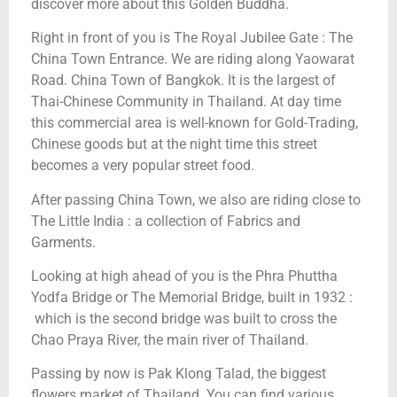
discover more about this Golden Buddha.
Right in front of you is The Royal Jubilee Gate : The
China Town Entrance. We are riding along Yaowarat
Road. China Town of Bangkok. It is the largest of
Thai-Chinese Community in Thailand. At day time
this commercial area is well-known for Gold-Trading,
Chinese goods but at the night time this street
becomes a very popular street food.
After passing China Town, we also are riding close to
The Little India : a collection of Fabrics and
Garments.
Looking at high ahead of you is the Phra Phuttha
Yodfa Bridge or The Memorial Bridge, built in 1932 :
which is the second bridge was built to cross the
Chao Praya River, the main river of Thailand.
Passing by now is Pak Klong Talad, the biggest
flowers market of Thailand. You can find various