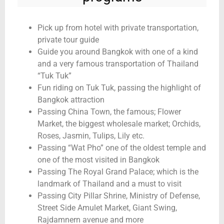
Pick up from hotel with private transportation,
private tour guide
Guide you around Bangkok with one of a kind
and a very famous transportation of Thailand
“Tuk Tuk”
Fun riding on Tuk Tuk, passing the highlight of
Bangkok attraction
Passing China Town, the famous; Flower
Market, the biggest wholesale market; Orchids,
Roses, Jasmin, Tulips, Lily etc.
Passing “Wat Pho” one of the oldest temple and
one of the most visited in Bangkok
Passing The Royal Grand Palace; which is the
landmark of Thailand and a must to visit
Passing City Pillar Shrine, Ministry of Defense,
Street Side Amulet Market, Giant Swing,
Rajdamnern avenue and more