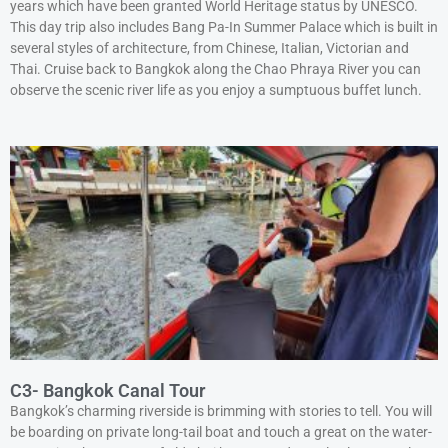
years which have been granted World Heritage status by UNESCO.
This day trip also includes Bang Pa-In Summer Palace which is built in
several styles of architecture, from Chinese, Italian, Victorian and
Thai. Cruise back to Bangkok along the Chao Phraya River you can
observe the scenic river life as you enjoy a sumptuous buffet lunch.
C3- Bangkok Canal Tour
Bangkok’s charming riverside is brimming with stories to tell. You will
be boarding on private long-tail boat and touch a great on the water-