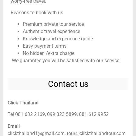
worry-free travel.
Reasons to book with us
Premium private tour service
Authentic travel experience
Knowledge and experience guide
Easy payment terms
No hidden /extra charge
We guarantee you will be satisfied with our service.
Contact us
Click Thailand
Tel 081 632 2169, 099 323 5899, 081 612 9952
Email
clickthailand1@gmail.com,
tour@clickthailandtour.com