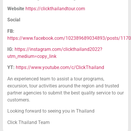
Website
https://clickthailandtour.com
Social
FB:
https://www.facebook.com/102389689034893/posts/117
IG:
https://instagram.com/clickthailand2022?
utm_medium=copy_link
YT:
https://www.youtube.com/c/ClickThailand
An experienced team to assist a tour programs,
excursion, tour activities around the region and trusted
partner agencies to submit the best quality service to our
customers.
Looking forward to seeing you in Thailand
Click Thailand Team