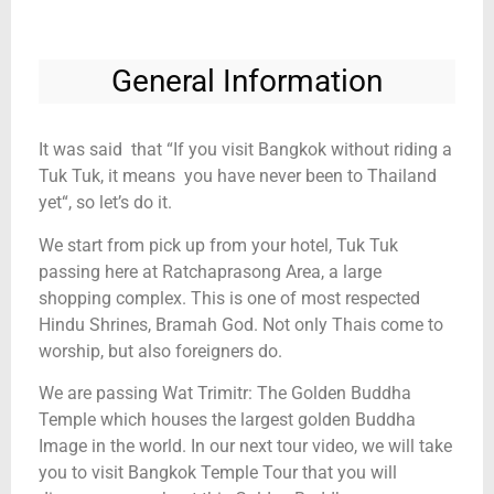
General Information
It was said that “If you visit Bangkok without riding a
Tuk Tuk, it means you have never been to Thailand
yet“, so let’s do it.
We start from pick up from your hotel, Tuk Tuk
passing here at Ratchaprasong Area, a large
shopping complex. This is one of most respected
Hindu Shrines, Bramah God. Not only Thais come to
worship, but also foreigners do.
We are passing Wat Trimitr: The Golden Buddha
Temple which houses the largest golden Buddha
Image in the world. In our next tour video, we will take
you to visit Bangkok Temple Tour that you will