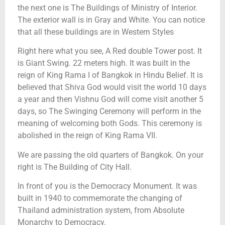
the next one is The Buildings of Ministry of Interior.
The exterior wall is in Gray and White. You can notice
that all these buildings are in Western Styles
Right here what you see, A Red double Tower post. It
is Giant Swing. 22 meters high. It was built in the
reign of King Rama I of Bangkok in Hindu Belief. It is
believed that Shiva God would visit the world 10 days
a year and then Vishnu God will come visit another 5
days, so The Swinging Ceremony will perform in the
meaning of welcoming both Gods. This ceremony is
abolished in the reign of King Rama VII.
We are passing the old quarters of Bangkok. On your
right is The Building of City Hall.
In front of you is the Democracy Monument. It was
built in 1940 to commemorate the changing of
Thailand administration system, from Absolute
Monarchy to Democracy.