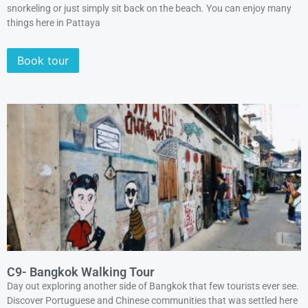
snorkeling or just simply sit back on the beach
.
You can enjoy many
things here in Pattaya
Book tour
C9- Bangkok Walking Tour
Day out exploring another side of Bangkok that few tourists ever see.
Discover Portuguese and Chinese communities that was settled here