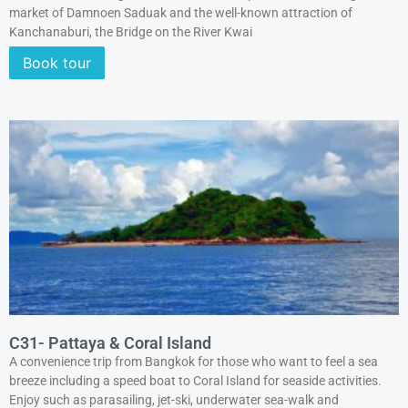
market of Damnoen Saduak and the well-known attraction of
Kanchanaburi, the Bridge on the River Kwai
Book tour
C31- Pattaya & Coral Island
A convenience trip from Bangkok for those who want to feel a sea
breeze including a speed boat to Coral Island for seaside activities.
Enjoy such as parasailing, jet-ski, underwater sea-walk and