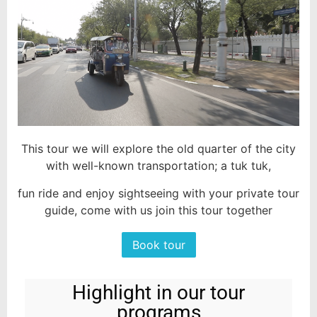
This tour we will explore the old quarter of the city
with well-known transportation; a tuk tuk,
fun ride and enjoy sightseeing with your private tour
guide, come with us join this tour together
Book tour
Highlight in our tour
programs