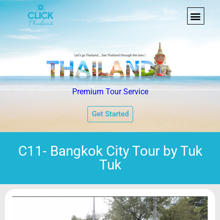
Premium Tour Service
Get Started
C11- Bangkok City Tour by Tuk
Tuk