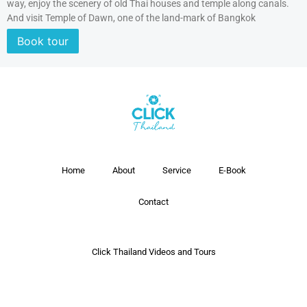
way, enjoy the scenery of old Thai houses and temple along canals.
And visit Temple of Dawn, one of the land-mark of Bangkok
Book tour
Home
About
Service
E-Book
Contact
Click Thailand Videos and Tours