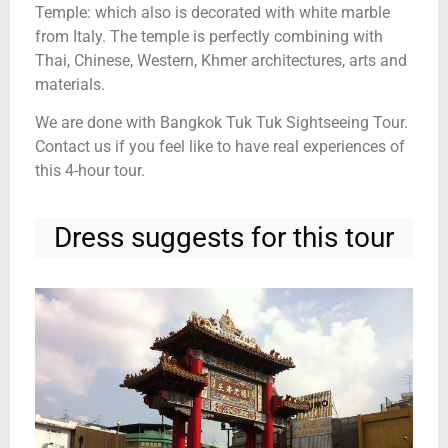
Temple: which also is decorated with white marble
from Italy. The temple is perfectly combining with
Thai, Chinese, Western, Khmer architectures, arts and
materials.
We are done with Bangkok Tuk Tuk Sightseeing Tour.
Contact us if you feel like to have real experiences of
this 4-hour tour.
Dress suggests for this tour