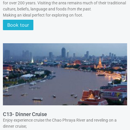
for over 200 years. Visiting the area remains much of their traditional
culture, beliefs, language and foods
from the past.
Making an ideal perfect for exploring on foot.
Book tour
C13- Dinner Cruise
Enjoy experience cruise the Chao Phraya River and reveling on a
dinner cruise;