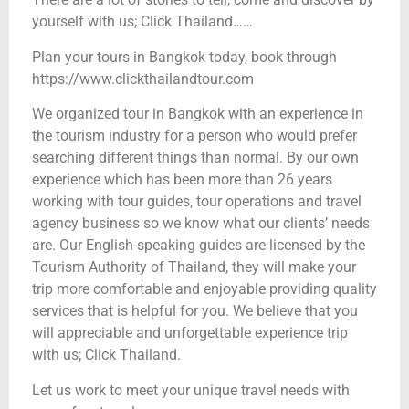
yourself with us; Click Thailand……
Plan your tours in Bangkok today, book through
https://www.clickthailandtour.com
We organized tour in Bangkok with an experience in
the tourism industry for a person who would prefer
searching different things than normal. By our own
experience which has been more than 26 years
working with tour guides, tour operations and travel
agency business so we know what our clients’ needs
are. Our English-speaking guides are licensed by the
Tourism Authority of Thailand, they will make your
trip more comfortable and enjoyable providing quality
services that is helpful for you. We believe that you
will appreciable and unforgettable experience trip
with us; Click Thailand.
Let us work to meet your unique travel needs with