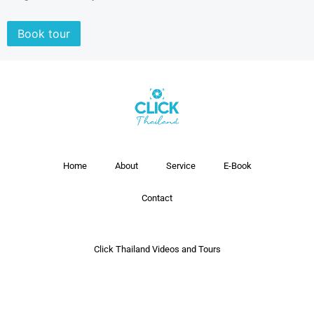
Book tour
Home
About
Service
E-Book
Contact
Click Thailand Videos and Tours