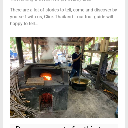
There are a lot of stories to tell, come and discover by
yourself with us; Click Thailand… our tour guide will
happy to tell…