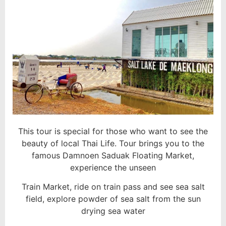
This tour is special for those who want to see the
beauty of local Thai Life. Tour brings you to the
famous Damnoen Saduak Floating Market,
experience the unseen
Train Market, ride on train pass and see sea salt
field, explore powder of sea salt from the sun
drying sea water