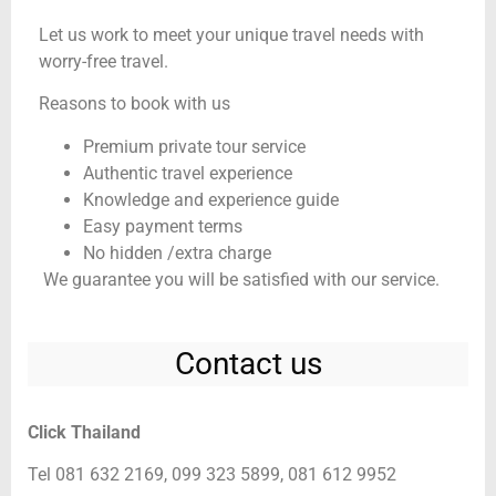
Let us work to meet your unique travel needs with
worry-free travel.
Reasons to book with us
Premium private tour service
Authentic travel experience
Knowledge and experience guide
Easy payment terms
No hidden /extra charge
We guarantee you will be satisfied with our service.
Contact us
Click Thailand
Tel 081 632 2169, 099 323 5899, 081 612 9952