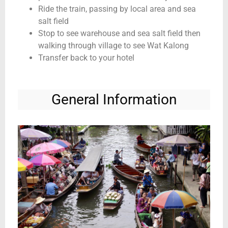
Ride the train, passing by local area and sea
salt field
Stop to see warehouse and sea salt field then
walking through village to see Wat Kalong
Transfer back to your hotel
General Information