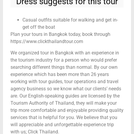
Dress suggests for this tour
Casual outfits suitable for walking and get in-
get off the boat
Plan your tours in Bangkok today, book through
https://www.clickthailandtour.com
We organized tour in Bangkok with an experience in
the tourism industry for a person who would prefer
searching different things than normal. By our own
experience which has been more than 26 years
working with tour guides, tour operations and travel
agency business so we know what our clients’ needs
are. Our English-speaking guides are licensed by the
Tourism Authority of Thailand, they will make your
trip more comfortable and enjoyable providing quality
services that is helpful for you. We believe that you
will appreciable and unforgettable experience trip
with us; Click Thailand.