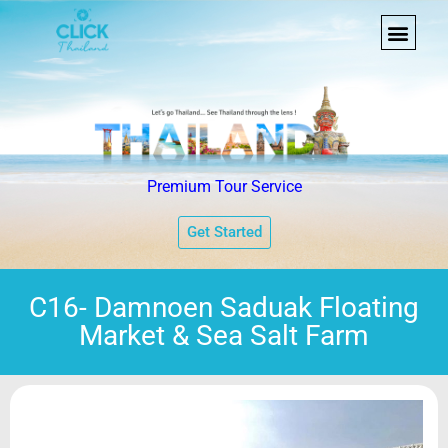
Premium Tour Service
Get Started
C16- Damnoen Saduak Floating
Market & Sea Salt Farm