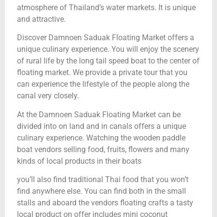
atmosphere of Thailand’s water markets. It is unique
and attractive.
Discover Damnoen Saduak Floating Market offers a
unique culinary experience. You will enjoy the scenery
of rural life by the long tail speed boat to the center of
floating market. We provide a private tour that you
can experience the lifestyle of the people along the
canal very closely.
At the Damnoen Saduak Floating Market can be
divided into on land and in canals offers a unique
culinary experience. Watching the wooden paddle
boat vendors selling food, fruits, flowers and many
kinds of local products in their boats
you’ll also find traditional Thai food that you won’t
find anywhere else. You can find both in the small
stalls and aboard the vendors floating crafts a tasty
local product on offer includes mini coconut