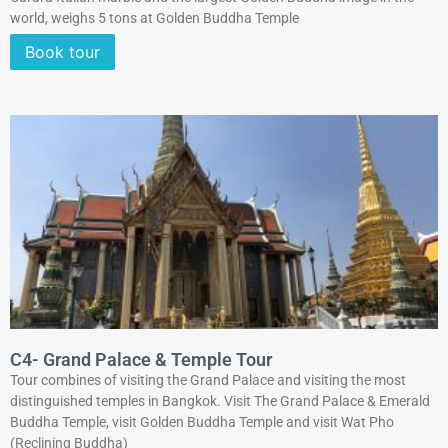
world, weighs 5 tons at Golden Buddha Temple
Book tour
C4- Grand Palace & Temple Tour
Tour combines of visiting the Grand Palace and visiting the most
distinguished temples in Bangkok. Visit The Grand Palace & Emerald
Buddha Temple, visit Golden Buddha Temple and visit Wat Pho
(Reclining Buddha)