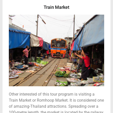
Train Market
Other interested of this tour program is visiting a
Train Market or Romhoop Market. It is considered one
of amazing-Thailand attractions. Spreading over a
100-metre length, the market is located by the railway.