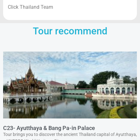
Click Thailand Team
Tour recommend
C23- Ayutthaya & Bang Pa-in Palace
Tour brings you to discover the ancient Thailand capital of Ayutthaya,