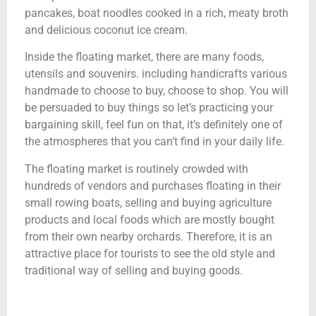
pancakes, boat noodles cooked in a rich, meaty broth
and delicious coconut ice cream.
Inside the floating market, there are many foods,
utensils and souvenirs. including handicrafts various
handmade to choose to buy, choose to shop. You will
be persuaded to buy things so let’s practicing your
bargaining skill, feel fun on that, it’s definitely one of
the atmospheres that you can’t find in your daily life.
The floating market is routinely crowded with
hundreds of vendors and purchases floating in their
small rowing boats, selling and buying agriculture
products and local foods which are mostly bought
from their own nearby orchards. Therefore, it is an
attractive place for tourists to see the old style and
traditional way of selling and buying goods.