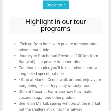
Book tour
Highlight in our tour
programs
Pick up from hotel with private transportation,
private tour guide
Journey to Ratchaburi Province (100 km from
Bangkok) in a private transportation
Continue to a pier, you’ll take a private narrow
long tailed speedboat ride
• Stop at Market Center walk around, enjoy your
bargaining skill or try plenty of tasty food
Stop at Coconut Farm, see how they make
coconut sugar and other product
See Train Market, seeing vendors at the market
put the shelters stick into the railway