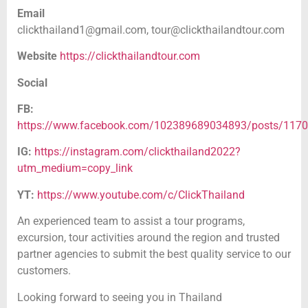
Email
clickthailand1@gmail.com,
tour@clickthailandtour.com
Website
https://clickthailandtour.com
Social
FB:
https://www.facebook.com/102389689034893/posts/117
IG:
https://instagram.com/clickthailand2022?
utm_medium=copy_link
YT:
https://www.youtube.com/c/ClickThailand
An experienced team to assist a tour programs,
excursion, tour activities around the region and trusted
partner agencies to submit the best quality service to our
customers.
Looking forward to seeing you in Thailand