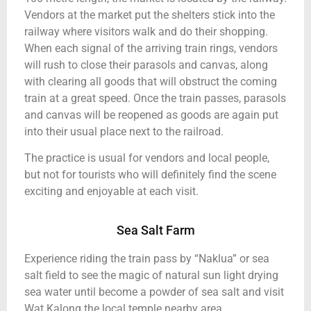
Vendors at the market put the shelters stick into the
railway where visitors walk and do their shopping.
When each signal of the arriving train rings, vendors
will rush to close their parasols and canvas, along
with clearing all goods that will obstruct the coming
train at a great speed. Once the train passes, parasols
and canvas will be reopened as goods are again put
into their usual place next to the railroad.
The practice is usual for vendors and local people,
but not for tourists who will definitely find the scene
exciting and enjoyable at each visit.
Sea Salt Farm
Experience riding the train pass by “Naklua” or sea
salt field to see the magic of natural sun light drying
sea water until become a powder of sea salt and visit
Wat Kalong the local temple nearby area