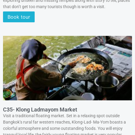
exploring unseen and missing temples along with story to tell, places
that don’t get too many tourists though is worth a visit.
Book tour
C35- Klong Ladmayom Market
Visit a traditional floating market. Set in a relaxing spot outside
Bangkok’s rural far western reaches, Klong-Lad- Ma-Yom boasts a
colorful atmosphere and some outstanding foods. You will enjoy
tranquil local life; the fairly young floating market is very popular