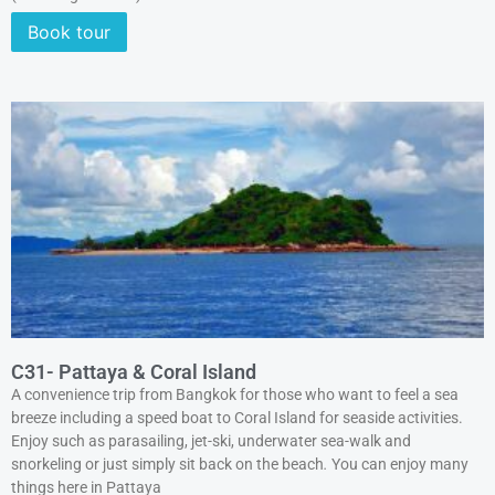
Book tour
C31- Pattaya & Coral Island
A convenience trip from Bangkok for those who want to feel a sea
breeze including a speed boat to Coral Island for seaside activities.
Enjoy such as parasailing, jet-ski, underwater sea-walk and
snorkeling or just simply sit back on the beach
.
You can enjoy many
things here in Pattaya