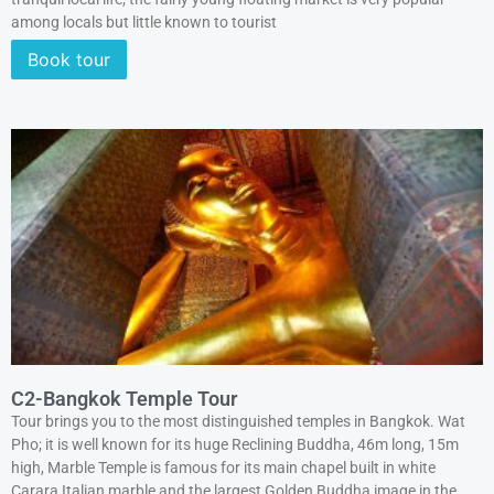
among locals but little known to tourist
Book tour
C2-Bangkok Temple Tour
Tour brings you to the most distinguished temples in Bangkok. Wat
Pho; it is well known for its huge Reclining Buddha, 46m long, 15m
high, Marble Temple is famous for its main chapel built in white
Carara Italian marble and the largest Golden Buddha image in the