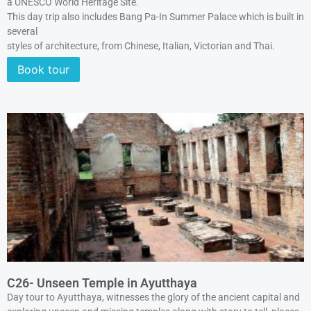
a UNESCO World Heritage Site.
This day trip also includes Bang Pa-In Summer Palace which is built in
several
styles of architecture, from Chinese, Italian, Victorian and Thai.
Book tour
C26- Unseen Temple in Ayutthaya
Day tour to Ayutthaya, witnesses the glory of the ancient capital and