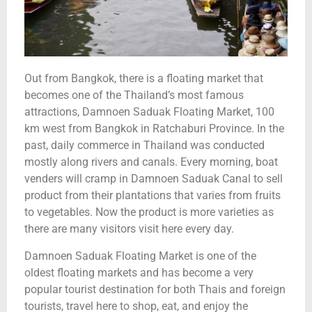
Out from Bangkok, there is a floating market that
becomes one of the Thailand’s most famous
attractions, Damnoen Saduak Floating Market, 100
km west from Bangkok in Ratchaburi Province. In the
past, daily commerce in Thailand was conducted
mostly along rivers and canals. Every morning, boat
venders will cramp in Damnoen Saduak Canal to sell
product from their plantations that varies from fruits
to vegetables. Now the product is more varieties as
there are many visitors visit here every day.
Damnoen Saduak Floating Market is one of the
oldest floating markets and has become a very
popular tourist destination for both Thais and foreign
tourists, travel here to shop, eat, and enjoy the