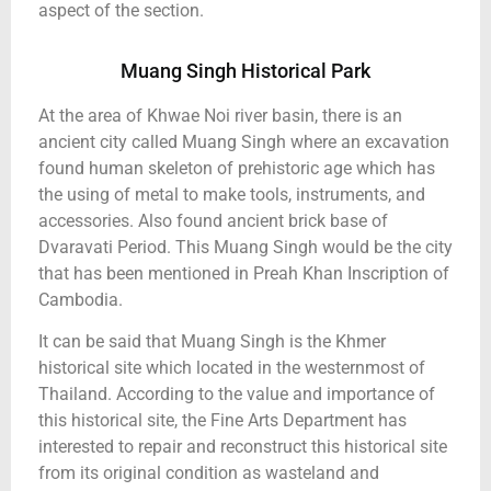
aspect of the section.
Muang Singh Historical Park
At the area of Khwae Noi river basin, there is an
ancient city called Muang Singh where an excavation
found human skeleton of prehistoric age which has
the using of metal to make tools, instruments, and
accessories. Also found ancient brick base of
Dvaravati Period. This Muang Singh would be the city
that has been mentioned in Preah Khan Inscription of
Cambodia.
It can be said that Muang Singh is the Khmer
historical site which located in the westernmost of
Thailand. According to the value and importance of
this historical site, the Fine Arts Department has
interested to repair and reconstruct this historical site
from its original condition as wasteland and