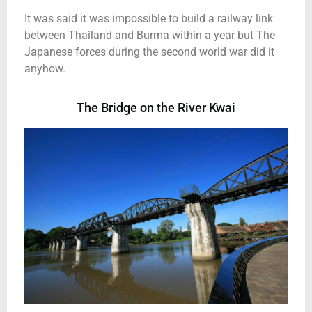
It was said it was impossible to build a railway link
between Thailand and Burma within a year but The
Japanese forces during the second world war did it
anyhow.
The Bridge on the River Kwai