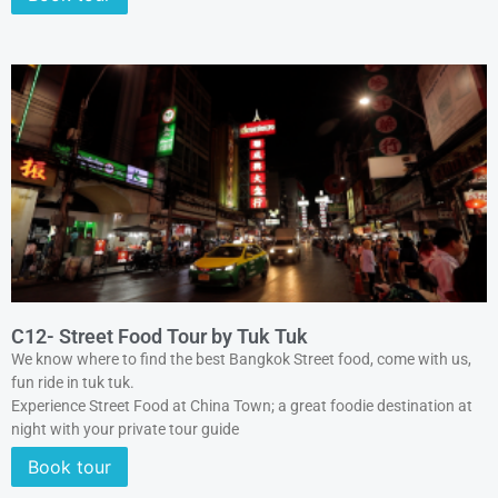
C12- Street Food Tour by Tuk Tuk
We know where to find the best Bangkok Street food, come with us,
fun ride in tuk tuk.
Experience Street Food at China Town; a great foodie destination at
night with your private tour guide
Book tour