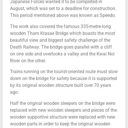
Japanese Forces wanted it to be completed in
August, which was set to a deadline for construction.
This period mentioned above was known as Speedo.
The work also covered the famous 335-metre-long
wooden Tham Krasae Bridge which boasts the most
beautiful view and biggest safety challenge of the
Death Railway. The bridge goes parallel with a cliff
on one side and overlooks a valley and the Kwai Noi
River on the other.
Trains running on the tourist-oriented route must slow
down on the bridge for safety because it is supported
by its original wooden structure built over 70 years
ago.
Half the original wooden sleepers on the bridge were
replaced with new wooden sleepers and pieces of the
wooden supportive structure were replaced with new
wooden parts in order to keep the original wooden