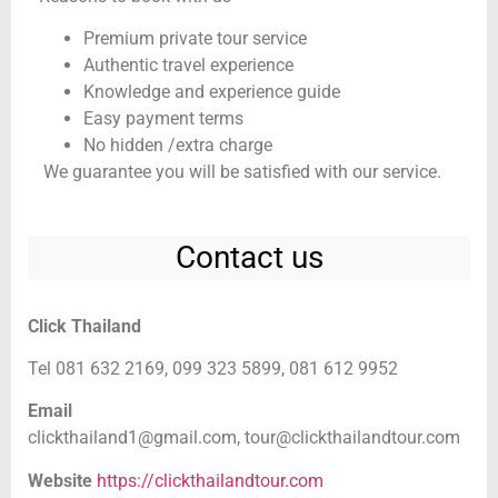
Premium private tour service
Authentic travel experience
Knowledge and experience guide
Easy payment terms
No hidden /extra charge
We guarantee you will be satisfied with our service.
Contact us
Click Thailand
Tel 081 632 2169, 099 323 5899, 081 612 9952
Email
clickthailand1@gmail.com,
tour@clickthailandtour.com
Website
https://clickthailandtour.com