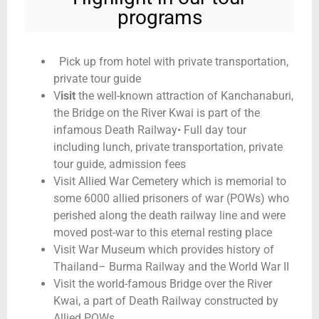
programs
Pick up from hotel with private transportation,
private tour guide
V
isit
the well-known attraction of Kanchanaburi,
the Bridge on the River Kwai is part of the
infamous Death Railway• Full day tour
including lunch, private transportation, private
tour guide, admission fees
Visit Allied War Cemetery which is memorial to
some 6000 allied prisoners of war (POWs) who
perished along the death railway line and were
moved post-war to this eternal resting place
Visit War Museum which provides history of
Thailand– Burma Railway and the World War II
Visit the world-famous Bridge over the River
Kwai, a part of Death Railway constructed by
Allied POWs