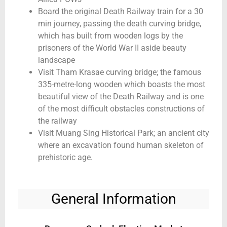
Board the original Death Railway train for a 30
min journey, passing the death curving bridge,
which has built from wooden logs by the
prisoners of the World War II aside beauty
landscape
Visit Tham Krasae curving bridge; the famous
335-metre-long wooden which boasts the most
beautiful view of the Death Railway and is one
of the most difficult obstacles constructions of
the railway
Visit Muang Sing Historical Park; an ancient city
where an excavation found human skeleton of
prehistoric age.
General Information