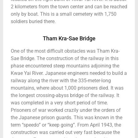
2 kilometers from the town center and can be reached
only by boat. This is a small cemetery with 1,750
soldiers buried there.
Tham Kra-Sae Bridge
One of the most difficult obstacles was Tham Kra-
Sae Bridge. The construction of the railway in this
phase encountered steep mountains adjoining the
Kwae Yai River. Japanese engineers needed to build a
railway along the river with the 335-meter-long
mountains, where about 1,000 prisoners died. It was
the longest crossing-abyss bridge of the railway. It
was completed in a very short period of time.
Prisoners of war worked crazily under the orders of
the Japanese prison guards. This was known in the
term “speedo” or “keep going”. From April 1943, the
construction was carried out very fast because the