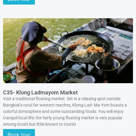
C35- Klong Ladmayom Market
Visit a traditional floating market. Set in a relaxing spot outside
Bangkok’s rural far western reaches, Klong-Lad- Ma-Yom boasts a
colorful atmosphere and some outstanding foods. You will enjoy
tranquil local life; the fairly young floating market is very popular
among locals but little known to tourist
Book tour