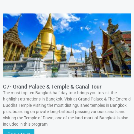
C7- Grand Palace & Temple & Canal Tour
The most top ten Bangkok half day tour brings you to visit the
highlight attractions in Bangkok. Visit at Grand Palace & The Emerald
Buddha Temple Visiting the most distinguished temples in Bangkok
plus, boarding on private long-tail boat passing various canals and
visiting the Temple of Dawn, one of the land-mark of Bangkok is also
included in this program