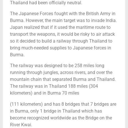
Thailand had been officially neutral.
The Japanese Forces fought with the British Army in
Burma. However, the main target was to invade India.
Japan realized that if it used the maritime route to
transport the weapons, it would be risky to air attack
so it decided to build a railway through Thailand to
bring much-needed supplies to Japanese forces in
Burma.
The railway was designed to be 258 miles long
running through jungles, across rivers, and over the
mountain chain that separated Burma and Thailand.
The railway was in Thailand 188 miles (304
kilometers) and in Burma 70 miles
(111 kilometers) and has 8 bridges that 7 bridges are
in Burma, only 1 bridge in Thailand which has
become recognized worldwide as the Bridge on the
River Kwai.