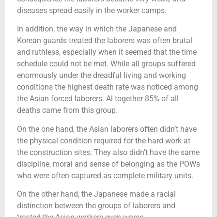
diseases spread easily in the worker camps.
In addition, the way in which the Japanese and
Korean guards treated the laborers was often brutal
and ruthless, especially when it seemed that the time
schedule could not be met. While all groups suffered
enormously under the dreadful living and working
conditions the highest death rate was noticed among
the Asian forced laborers. Al together 85% of all
deaths came from this group.
On the one hand, the Asian laborers often didn’t have
the physical condition required for the hard work at
the construction sites. They also didn’t have the same
discipline, moral and sense of belonging as the POWs
who were often captured as complete military units.
On the other hand, the Japanese made a racial
distinction between the groups of laborers and