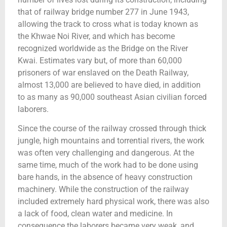
that of railway bridge number 277 in June 1943,
allowing the track to cross what is today known as
the Khwae Noi River, and which has become
recognized worldwide as the Bridge on the River
Kwai. Estimates vary but, of more than 60,000
prisoners of war enslaved on the Death Railway,
almost 13,000 are believed to have died, in addition
to as many as 90,000 southeast Asian civilian forced
laborers.
Since the course of the railway crossed through thick
jungle, high mountains and torrential rivers, the work
was often very challenging and dangerous. At the
same time, much of the work had to be done using
bare hands, in the absence of heavy construction
machinery. While the construction of the railway
included extremely hard physical work, there was also
a lack of food, clean water and medicine. In
consequence the laborers became very weak, and