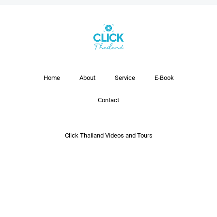
Home
About
Service
E-Book
Contact
Click Thailand Videos and Tours