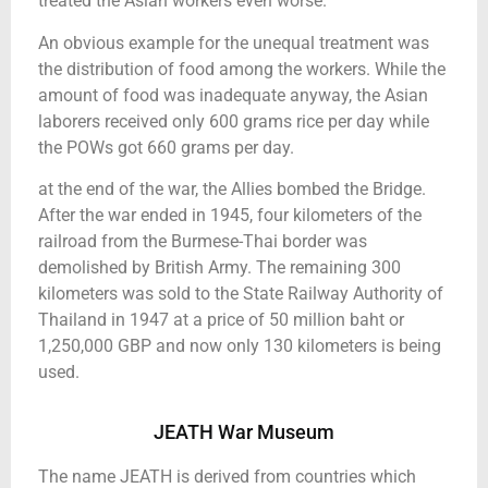
treated the Asian workers even worse.
An obvious example for the unequal treatment was
the distribution of food among the workers. While the
amount of food was inadequate anyway, the Asian
laborers received only 600 grams rice per day while
the POWs got 660 grams per day.
at the end of the war, the Allies bombed the Bridge.
After the war ended in 1945, four kilometers of the
railroad from the Burmese-Thai border was
demolished by British Army. The remaining 300
kilometers was sold to the State Railway Authority of
Thailand in 1947 at a price of 50 million baht or
1,250,000 GBP and now only 130 kilometers is being
used.
JEATH War Museum
The name JEATH is derived from countries which