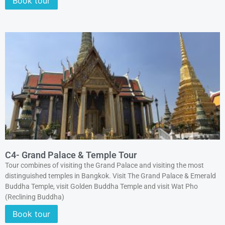
Book tour
C4- Grand Palace & Temple Tour
Tour combines of visiting the Grand Palace and visiting the most
distinguished temples in Bangkok. Visit The Grand Palace & Emerald
Buddha Temple, visit Golden Buddha Temple and visit Wat Pho
(Reclining Buddha)
Book tour