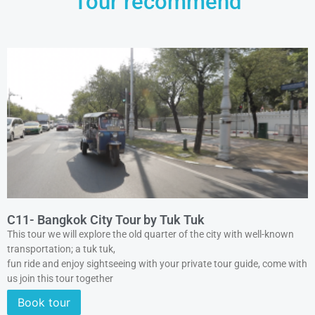
Tour recommend
C11- Bangkok City Tour by Tuk Tuk
This tour we will explore the old quarter of the city with well-known
transportation; a tuk tuk,
fun ride and enjoy sightseeing with your private tour guide, come with
us join this tour together
Book tour