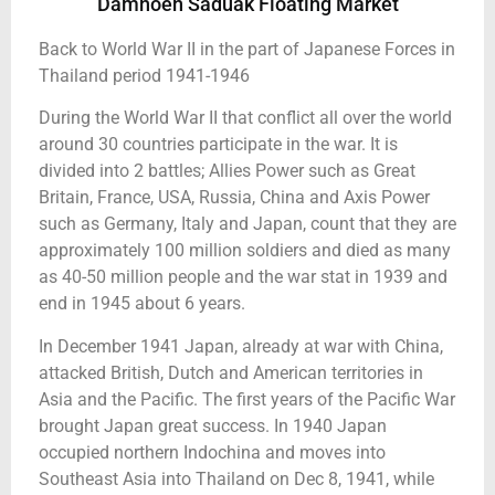
Damnoen Saduak Floating Market
Back to World War II in the part of Japanese Forces in
Thailand period 1941-1946
During the World War II that conflict all over the world
around 30 countries participate in the war. It is
divided into 2 battles; Allies Power such as Great
Britain, France, USA, Russia, China and Axis Power
such as Germany, Italy and Japan, count that they are
approximately 100 million soldiers and died as many
as 40-50 million people and the war stat in 1939 and
end in 1945 about 6 years.
In December 1941 Japan, already at war with China,
attacked British, Dutch and American territories in
Asia and the Pacific. The first years of the Pacific War
brought Japan great success. In 1940 Japan
occupied northern Indochina and moves into
Southeast Asia into Thailand on Dec 8, 1941, while