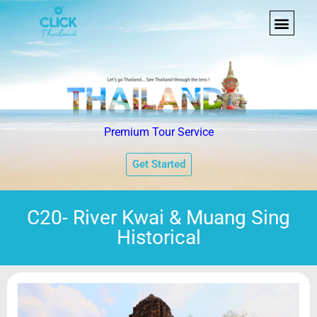
Premium Tour Service
Get Started
C20- River Kwai & Muang Sing
Historical