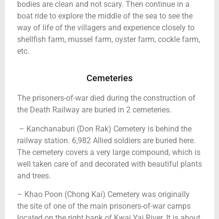
bodies are clean and not scary. Then continue in a
boat ride to explore the middle of the sea to see the
way of life of the villagers and experience closely to
shellfish farm, mussel farm, oyster farm, cockle farm,
etc.
Cemeteries
The prisoners-of-war died during the construction of
the Death Railway are buried in 2 cemeteries.
– Kanchanaburi (Don Rak) Cemetery is behind the
railway station. 6,982 Allied soldiers are buried here.
The cemetery covers a very large compound, which is
well taken care of and decorated with beautiful plants
and trees.
– Khao Poon (Chong Kai) Cemetery was originally
the site of one of the main prisoners-of-war camps
located on the right bank of Kwai Yai River. It is about