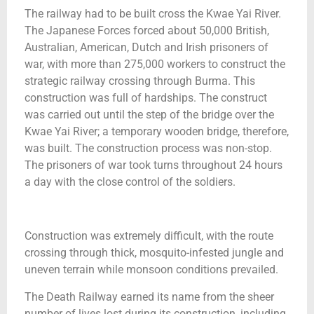
The railway had to be built cross the Kwae Yai River.
The Japanese Forces forced about 50,000 British,
Australian, American, Dutch and Irish prisoners of
war, with more than 275,000 workers to construct the
strategic railway crossing through Burma. This
construction was full of hardships. The construct
was carried out until the step of the bridge over the
Kwae Yai River; a temporary wooden bridge, therefore,
was built. The construction process was non-stop.
The prisoners of war took turns throughout 24 hours
a day with the close control of the soldiers.
Construction was extremely difficult, with the route
crossing through thick, mosquito-infested jungle and
uneven terrain while monsoon conditions prevailed.
The Death Railway earned its name from the sheer
number of lives lost during its construction, including