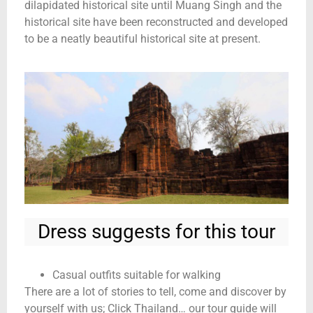
dilapidated historical site until Muang Singh and the
historical site have been reconstructed and developed
to be a neatly beautiful historical site at present.
Dress suggests for this tour
Casual outfits suitable for walking
There are a lot of stories to tell, come and discover by
yourself with us; Click Thailand… our tour guide will