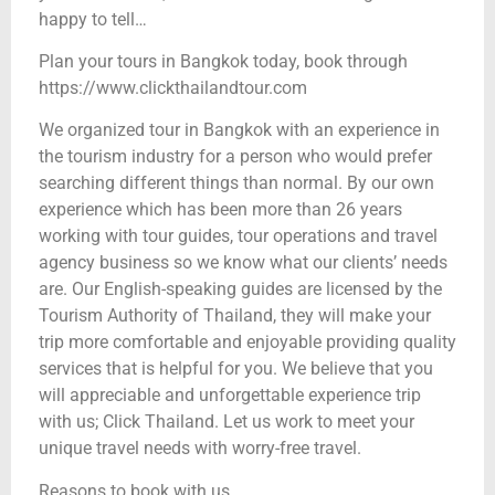
happy to tell…
Plan your tours in Bangkok today, book through
https://www.clickthailandtour.com
We organized tour in Bangkok with an experience in
the tourism industry for a person who would prefer
searching different things than normal. By our own
experience which has been more than 26 years
working with tour guides, tour operations and travel
agency business so we know what our clients’ needs
are. Our English-speaking guides are licensed by the
Tourism Authority of Thailand, they will make your
trip more comfortable and enjoyable providing quality
services that is helpful for you. We believe that you
will appreciable and unforgettable experience trip
with us; Click Thailand. Let us work to meet your
unique travel needs with worry-free travel.
Reasons to book with us