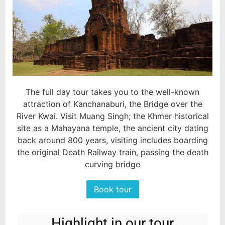
The full day tour takes you to the well-known
attraction of Kanchanaburi, the Bridge over the
River Kwai. Visit Muang Singh; the Khmer historical
site as a Mahayana temple, the ancient city dating
back around 800 years, visiting includes boarding
the original Death Railway train, passing the death
curving bridge
Book tour
Highlight in our tour