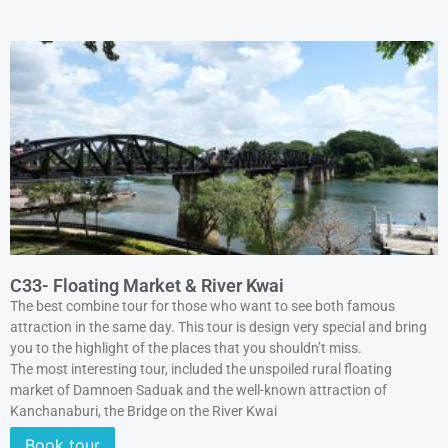
C33- Floating Market & River Kwai
The best combine tour for those who want to see both famous
attraction in the same day. This tour is design very special and bring
you to the highlight of the places that you shouldn’t miss.
The most interesting tour, included the unspoiled rural floating
market of Damnoen Saduak and the well-known attraction of
Kanchanaburi, the Bridge on the River Kwai
Book tour