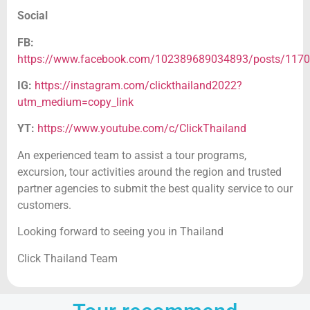
Social
FB:
https://www.facebook.com/102389689034893/posts/117
IG:
https://instagram.com/clickthailand2022?
utm_medium=copy_link
YT:
https://www.youtube.com/c/ClickThailand
An experienced team to assist a tour programs,
excursion, tour activities around the region and trusted
partner agencies to submit the best quality service to our
customers.
Looking forward to seeing you in Thailand
Click Thailand Team