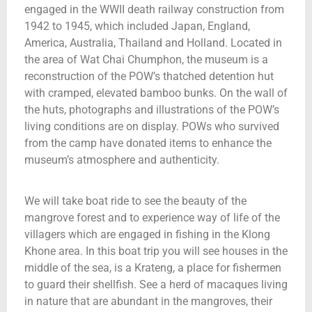
engaged in the WWII death railway construction from
1942 to 1945, which included Japan, England,
America, Australia, Thailand and Holland. Located in
the area of Wat Chai Chumphon, the museum is a
reconstruction of the POW’s thatched detention hut
with cramped, elevated bamboo bunks. On the wall of
the huts, photographs and illustrations of the POW’s
living conditions are on display. POWs who survived
from the camp have donated items to enhance the
museum’s atmosphere and authenticity.
We will take boat ride to see the beauty of the
mangrove forest and to experience way of life of the
villagers which are engaged in fishing in the Klong
Khone area. In this boat trip you will see houses in the
middle of the sea, is a Krateng, a place for fishermen
to guard their shellfish. See a herd of macaques living
in nature that are abundant in the mangroves, their