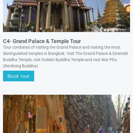
C4- Grand Palace & Temple Tour
Tour combines of visiting the Grand Palace and visiting the most
distinguished temples in Bangkok. Visit The Grand Palace & Emerald
Buddha Temple, visit Golden Buddha Temple and visit Wat Pho
(Reclining Buddha)
Book tour