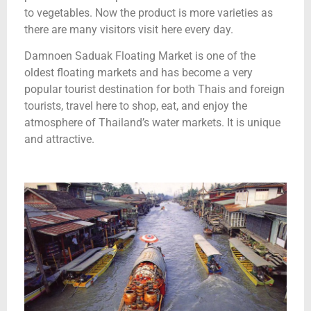
to vegetables. Now the product is more varieties as
there are many visitors visit here every day.
Damnoen Saduak Floating Market is one of the
oldest floating markets and has become a very
popular tourist destination for both Thais and foreign
tourists, travel here to shop, eat, and enjoy the
atmosphere of Thailand’s water markets. It is unique
and attractive.