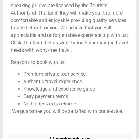
speaking guides are licensed by the Tourism
Authority of Thailand, they will make your trip more
comfortable and enjoyable providing quality services
that is helpful for you. We believe that you will
appreciable and unforgettable experience trip with us;
Click Thailand. Let us work to meet your unique travel
needs with worry-free travel.
Reasons to book with us
Premium private tour service
Authentic travel experience
Knowledge and experience guide
Easy payment terms
No hidden /extra charge
We guarantee you will be satisfied with our service.