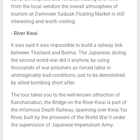
from the local vendors the overall atmosphere of
tourism at Damnoen Saduak Floating Market is still
interesting and worth visiting.
•
River Kwai
It was said it was impossible to build a railway link
between Thailand and Burma. The Japanese, during
the second world war did it anyhow, by using
thousands of war prisoners as forced labor in
unimaginably bad conditions, just to be demolished
by allied bombing short after.
The tour takes you to the well-known attraction of
Kanchanaburi, the Bridge on the River Kwai is part of
the infamous Death Railway, spanning over Kwai Yai
River, built by the prisoners of the World War II under
the supervision of Japanese Imperialism Army.