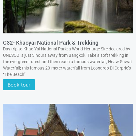
C32- Khaoyai National Park & Trekking
Day trip to Khao Yai National Park; a World Heritage Site declared by
UNESCO is just 3 hours away from Bangkok. Take a soft trekking in
the evergreen forest and then reach a famous waterfall; Heaw Suwat
Waterfall; this famous 20-meter waterfall from Leonardo Di Carprio’s
“The Beach”
Book tour