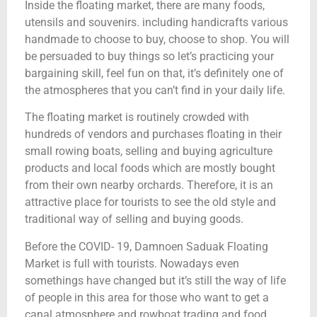
Inside the floating market, there are many foods,
utensils and souvenirs. including handicrafts various
handmade to choose to buy, choose to shop. You will
be persuaded to buy things so let’s practicing your
bargaining skill, feel fun on that, it’s definitely one of
the atmospheres that you can’t find in your daily life.
The floating market is routinely crowded with
hundreds of vendors and purchases floating in their
small rowing boats, selling and buying agriculture
products and local foods which are mostly bought
from their own nearby orchards. Therefore, it is an
attractive place for tourists to see the old style and
traditional way of selling and buying goods.
Before the COVID- 19, Damnoen Saduak Floating
Market is full with tourists. Nowadays even
somethings have changed but it’s still the way of life
of people in this area for those who want to get a
canal atmosphere and rowboat trading and food