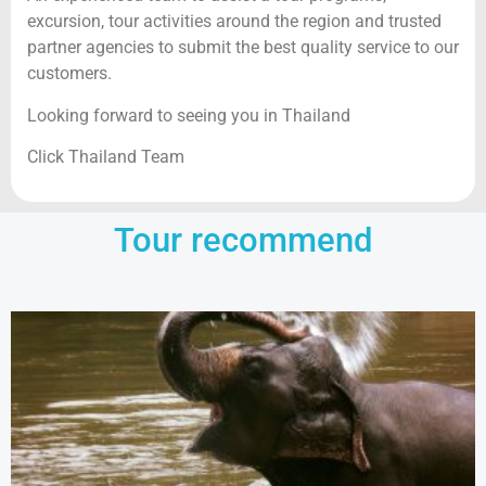
excursion, tour activities around the region and trusted
partner agencies to submit the best quality service to our
customers.
Looking forward to seeing you in Thailand
Click Thailand Team
Tour recommend