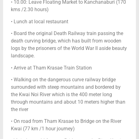
• 10.00: Leave Floating Market to Kanchanaburi (170
kms /2.30 hours)
• Lunch at local restaurant
• Board the original Death Railway train passing the
death curving bridge, which has built from wooden
logs by the prisoners of the World War II aside beauty
landscape.
• Arrive at Tham Krasae Train Station
• Walking on the dangerous curve railway bridge
surrounded with steep mountains and bordered by
the Kwai Noi River which is the 400 meter long
through mountains and about 10 meters higher than
the river
• On road from Tham Krasae to Bridge on the River
Kwai (77 km /1 hour journey)