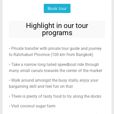
Book tour
Highlight in our tour
programs
• Private transfer with private tour guide and journey
to Ratchaburi Province (100 km from Bangkok)
• Take a narrow long tailed speedboat ride through
many small canals towards the center of the market
• Walk around amongst the busy stalls, enjoy your
bargaining skill and feel fun on that
• There is plenty of tasty food to try along the docks
• Visit coconut sugar farm