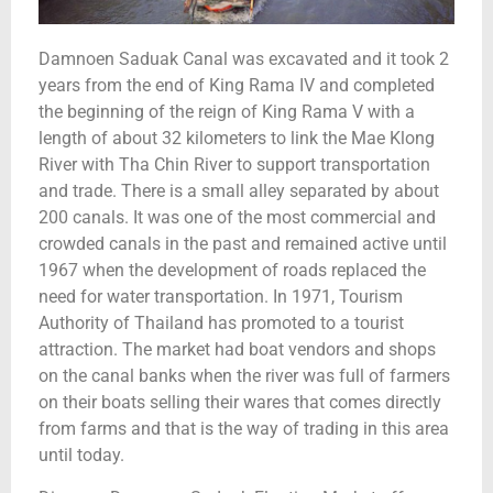
Damnoen Saduak Canal was excavated and it took 2
years from the end of King Rama IV and completed
the beginning of the reign of King Rama V with a
length of about 32 kilometers to link the Mae Klong
River with Tha Chin River to support transportation
and trade. There is a small alley separated by about
200 canals. It was one of the most commercial and
crowded canals in the past and remained active until
1967 when the development of roads replaced the
need for water transportation. In 1971, Tourism
Authority of Thailand has promoted to a tourist
attraction. The market had boat vendors and shops
on the canal banks when the river was full of farmers
on their boats selling their wares that comes directly
from farms and that is the way of trading in this area
until today.