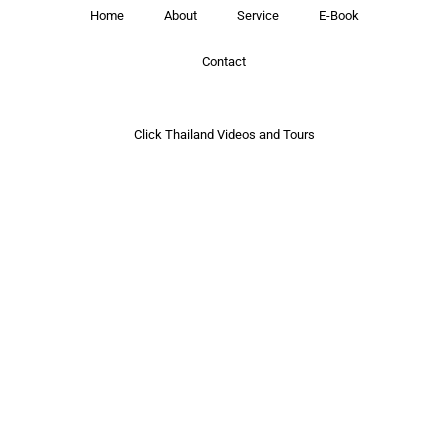
Home
About
Service
E-Book
Contact
Click Thailand Videos and Tours