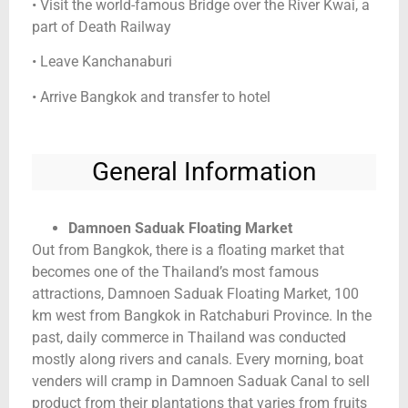
• Visit the world-famous Bridge over the River Kwai, a
part of Death Railway
• Leave Kanchanaburi
• Arrive Bangkok and transfer to hotel
General Information
Damnoen Saduak Floating Market
Out from Bangkok, there is a floating market that
becomes one of the Thailand’s most famous
attractions, Damnoen Saduak Floating Market, 100
km west from Bangkok in Ratchaburi Province. In the
past, daily commerce in Thailand was conducted
mostly along rivers and canals. Every morning, boat
venders will cramp in Damnoen Saduak Canal to sell
product from their plantations that varies from fruits