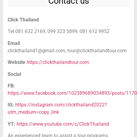
Contact us
Click Thailand
Tel 081 632 2169, 099 323 5899, 081 612 9952
Email
clickthailand1@gmail.com,
tour@clickthailandtour.com
Website
https://clickthailandtour.com
Social
FB:
https://www.facebook.com/102389689034893/posts/117
IG:
https://instagram.com/clickthailand2022?
utm_medium=copy_link
YT:
https://www.youtube.com/c/ClickThailand
An experienced team to assist a tour programs,