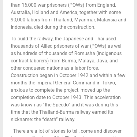
than 16,000 war prisoners (POWs) from England,
Australia, Holland and America, together with some
90,000 labors from Thailand, Myanmar, Malaysia and
Indonesia, died during the construction.
To build the railway, the Japanese and Thai used
thousands of Allied prisoners of war (POWs) as well
as hundreds of thousands of Romusha (indigenous
contract laborers) from Burma, Malaya, Java, and
other conquered nations as a labor force.
Construction began in October 1942 and within a few
months the Imperial General Command in Tokyo,
anxious to complete the project, moved up the
completion date to October 1943. This acceleration
was known as “the Speedo” and it was during this
time that the Thailand-Burma railway earned its
nickname: the “death” railway.
There are a lot of stories to tell, come and discover