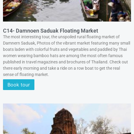
C14- Damnoen Saduak Floating Market
The most interesting tour, the unspoiled rural floating market of
Damnern Saduak, Photos of the vibrant market featuring many small
boats laden with colorful fruits and vegetables and paddled by Thai
women wearing bamboo hats are among the most often famous
published in travel magazines and brochures of Thailand. Check out
there early morning and take a ride on a row boat to get the real
sense of floating market.
Book tour