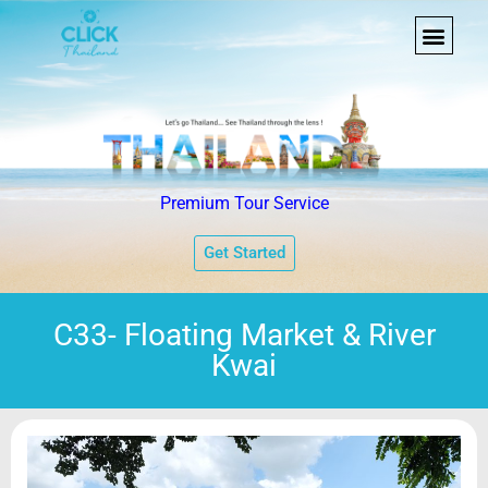
Premium Tour Service
Get Started
C33- Floating Market & River
Kwai