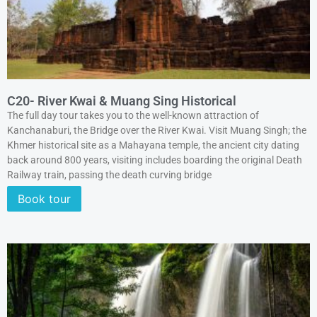
C20- River Kwai & Muang Sing Historical
The full day tour takes you to the well-known attraction of
Kanchanaburi, the Bridge over the River Kwai. Visit Muang Singh; the
Khmer historical site as a Mahayana temple, the ancient city dating
back around 800 years, visiting includes boarding the original Death
Railway train, passing the death curving bridge
Book tour