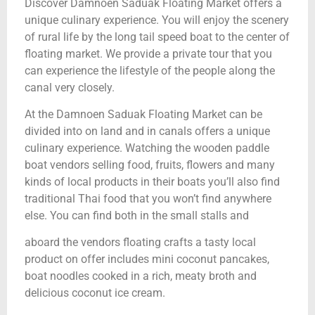
Discover Damnoen Saduak Floating Market offers a
unique culinary experience. You will enjoy the scenery
of rural life by the long tail speed boat to the center of
floating market. We provide a private tour that you
can experience the lifestyle of the people along the
canal very closely.
At the Damnoen Saduak Floating Market can be
divided into on land and in canals offers a unique
culinary experience. Watching the wooden paddle
boat vendors selling food, fruits, flowers and many
kinds of local products in their boats you’ll also find
traditional Thai food that you won’t find anywhere
else. You can find both in the small stalls and
aboard the vendors floating crafts a tasty local
product on offer includes mini coconut pancakes,
boat noodles cooked in a rich, meaty broth and
delicious coconut ice cream.