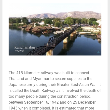
The 415-kilometer railway was built to connect
Thailand and Myanmar to secure supplies to the
Japanese army during their Greater East-Asian War. It
is called the Death Railway as it involved the death of
too many people during the construction period,
between September 16, 1942 and on 25 December
1943 when it completed. It is estimated that more