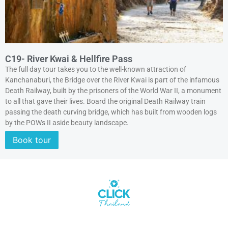
C19- River Kwai & Hellfire Pass
The full day tour takes you to the well-known attraction of
Kanchanaburi, the Bridge over the River Kwai is part of the infamous
Death Railway, built by the prisoners of the World War II, a monument
to all that gave their lives. Board the original Death Railway train
passing the death curving bridge, which has built from wooden logs
by the POWs II aside beauty landscape.
Book tour