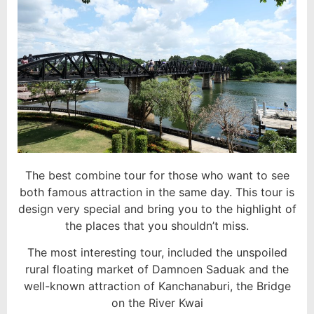
The best combine tour for those who want to see
both famous attraction in the same day. This tour is
design very special and bring you to the highlight of
the places that you shouldn’t miss.
The most interesting tour, included the unspoiled
rural floating market of Damnoen Saduak and the
well-known attraction of Kanchanaburi, the Bridge
on the River Kwai