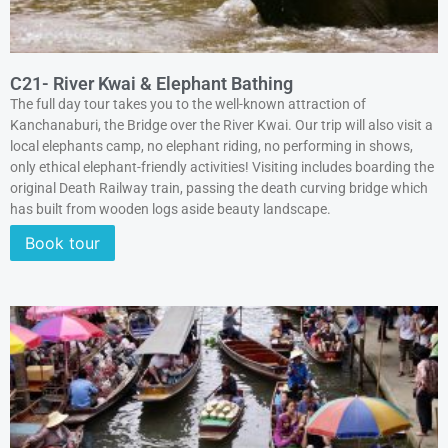
C21- River Kwai & Elephant Bathing
The full day tour takes you to the well-known attraction of
Kanchanaburi, the Bridge over the River Kwai. Our trip will also visit a
local elephants camp, no elephant riding, no performing in shows,
only ethical elephant-friendly activities! Visiting includes boarding the
original Death Railway train, passing the death curving bridge which
has built from wooden logs aside beauty landscape.
Book tour