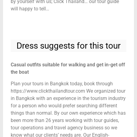
by yourself with us; Click Thailand… our tour guide
will happy to tell…
Dress suggests for this tour
Casual outfits suitable for walking and get in-get off
the boat
Plan your tours in Bangkok today, book through
https://www.clickthailandtour.com We organized tour
in Bangkok with an experience in the tourism industry
for a person who would prefer searching different
things than normal. By our own experience which has
been more than 26 years working with tour guides,
tour operations and travel agency business so we
know what our clients’ needs are. Our English-